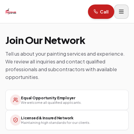
Call
Join Our Network
Tell us about your painting services and experience.
We review all inquiries and contact qualified
professionals and subcontractors with available
opportunities.
Equal Opportunity Employer
We welcome all qualified applicants.
Licensed & Insured Network
Maintaining high standards for our clients.