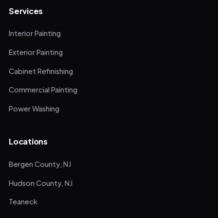
Services
Interior Painting
Exterior Painting
Cabinet Refinishing
Commercial Painting
Power Washing
Locations
Bergen County, NJ
Hudson County, NJ
Teaneck