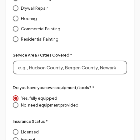
Drywall Repair
Flooring
Commercial Painting
Residential Painting
Service Area / Cities Covered *
Do you have your own equipment/tools? *
Yes, fully equipped
No, need equipment provided
Insurance Status *
Licensed
Insured