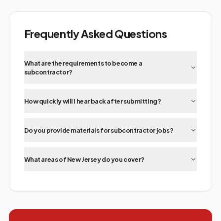
Frequently Asked Questions
What are the requirements to become a
subcontractor?
How quickly will I hear back after submitting?
Do you provide materials for subcontractor jobs?
What areas of New Jersey do you cover?