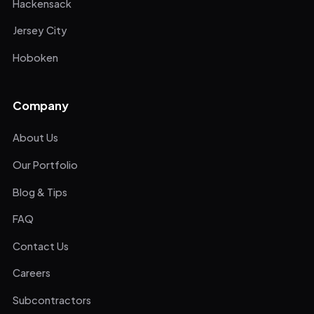
Hackensack
Jersey City
Hoboken
Company
About Us
Our Portfolio
Blog & Tips
FAQ
Contact Us
Careers
Subcontractors