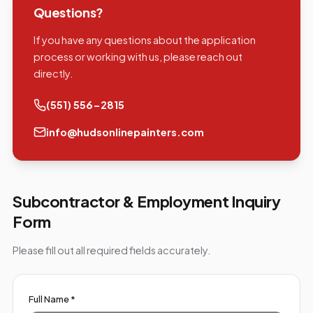
Questions?
If you have any questions about the application
process or working with us, please reach out
directly.
(551) 556-2815
info@hudsonlinepainters.com
Subcontractor & Employment Inquiry
Form
Please fill out all required fields accurately.
Full Name *