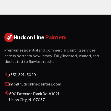
Hudson Line
Painters
Premium residential and commercial painting services
across Northern New Jersey. Fully licensed, insured, and
dedicated to flawless results.
(551) 391-5020
info@hudsonlinepainters.com
500 Paterson Plank Rd #1021
Union City
,
NJ
07087