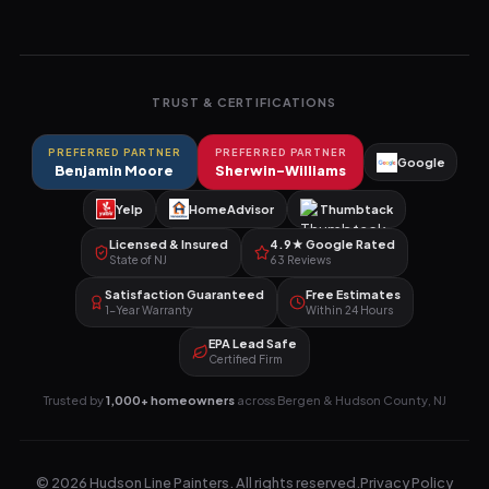
TRUST & CERTIFICATIONS
PREFERRED PARTNER
PREFERRED PARTNER
Google
Benjamin Moore
Sherwin-Williams
Yelp
HomeAdvisor
Thumbtack
Licensed & Insured
4.9★ Google Rated
State of NJ
63 Reviews
Satisfaction Guaranteed
Free Estimates
1-Year Warranty
Within 24 Hours
EPA Lead Safe
Certified Firm
Trusted by
1,000+ homeowners
across Bergen & Hudson County, NJ
©
2026
Hudson Line Painters
. All rights reserved.
Privacy Policy