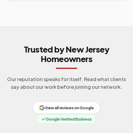
Trusted by New Jersey
Homeowners
Our reputation speaks for itself. Read what clients
say about our work before joining our network.
View all reviews on Google
Google Verified Business