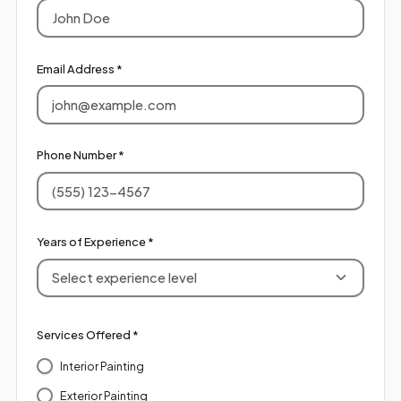
Email Address *
Phone Number *
Years of Experience *
Select experience level
Services Offered *
Interior Painting
Exterior Painting