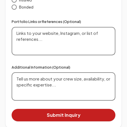
Bonded
Portfolio Links or References (Optional)
Additional Information (Optional)
Submit Inquiry