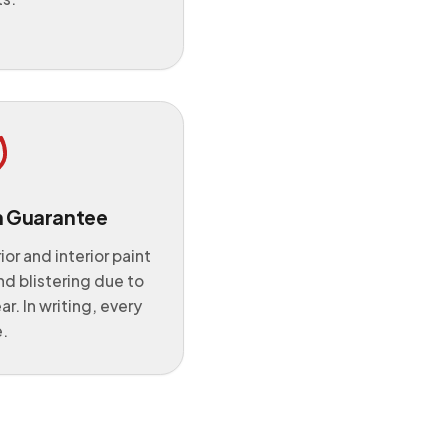
n Guarantee
or and interior paint
nd blistering due to
ear. In writing, every
.