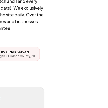
tch and sand every
coats). We exclusively
 site daily. Over the
mes and businesses
antee.
89 Cities Served
gen & Hudson County, NJ