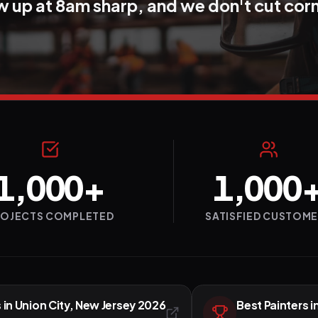
 up at 8am sharp, and we don't cut cor
1,000+
1,000
ROJECTS COMPLETED
SATISFIED CUSTOM
 in Union City, New Jersey 2026
Best Painters i