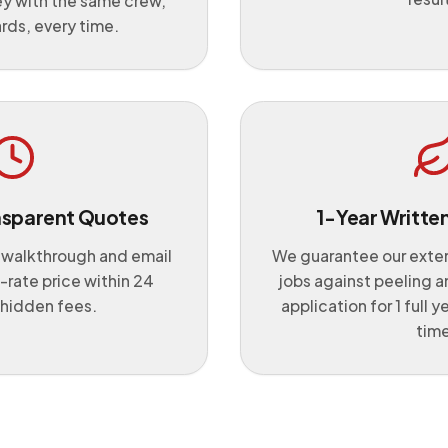
ey with the same crew,
rds, every time.
nsparent Quotes
1-Year Writte
 walkthrough and email
We guarantee our exteri
t-rate price within 24
jobs against peeling a
 hidden fees.
application for 1 full y
time