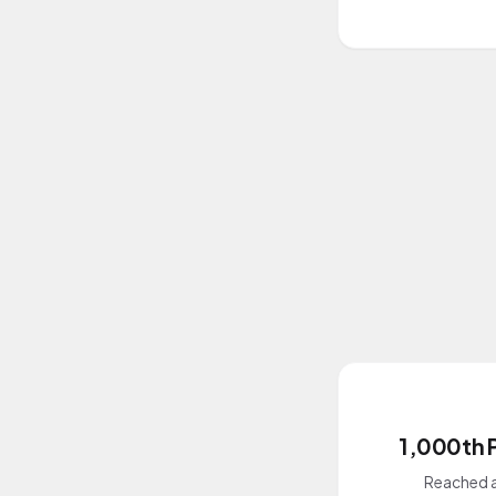
1,000th 
Reached a