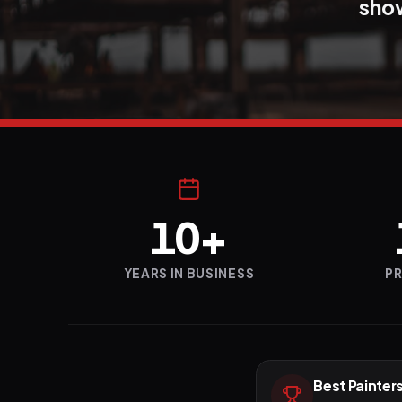
show
10+
YEARS IN BUSINESS
P
Best Painters