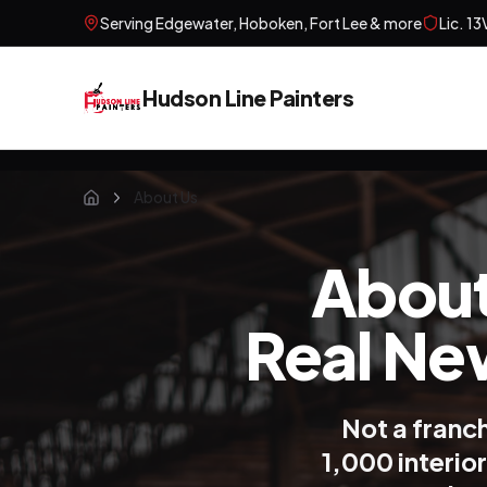
Serving
Edgewater, Hoboken, Fort Lee
& more
Lic.
13
Hudson Line Painters
About Us
Home
About
Real Ne
Not a franc
1,000 interio