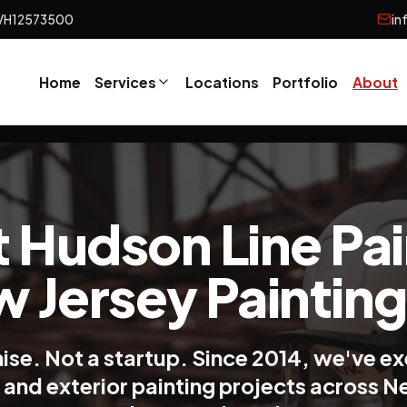
VH12573500
in
Home
Services
Locations
Portfolio
About
 Hudson Line Pai
w Jersey Painting
hise. Not a startup. Since 2014, we've e
r and exterior painting projects across 