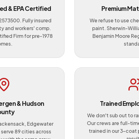
ed & EPA Certified
Premium Mate
2573500
. Fully insured
We refuse to use che
lity and workers' comp.
paint. Sherwin-Will
ified Firm for pre-1978
Benjamin Moore Rega
omes.
stand
 Bergen & Hudson
Trained Empl
ounty
We don't sub out to r
Our crews are full-time
ackensack, Edgewater
trained in our 3-coat 
serve 89 cities across
resul