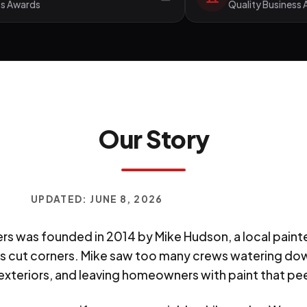
ss Awards
Quality Business
Our Story
UPDATED:
JUNE 8, 2026
rs was founded in 2014 by Mike Hudson, a local paint
 cut corners. Mike saw too many crews watering dow
xteriors, and leaving homeowners with paint that peel