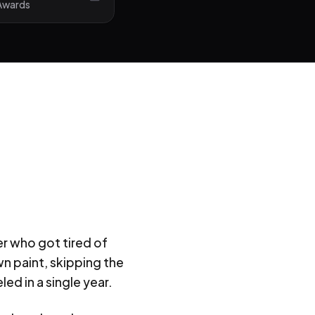
 Awards
er who got tired of
n paint, skipping the
ed in a single year.