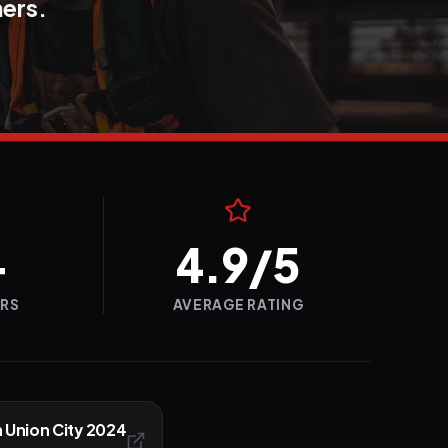
ners.
+
4.9/5
ERS
AVERAGE RATING
n Union City 2024