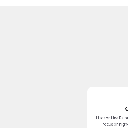
Hudson Line Paint
focus on high-