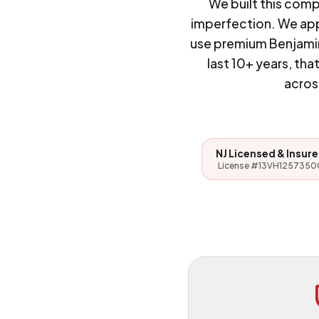
We built this com
imperfection. We appl
use premium Benjamin
last 10+ years, t
acros
NJ Licensed & Insur
License #13VH1257350