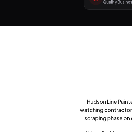
Quality Busine
Hudson Line Painte
watching contractors
scraping phase on e