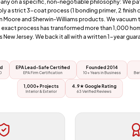
pany on a specific, non-negotiable philosophy: We pa
y a strict 3-coat process (1 bonding primer, 2 finish 
 Moore and Sherwin-Williams products. We vacuum the
hat exact process has transformed more than 1,000 ho
s New Jersey. We back it all with a written 1-year guar
ed
EPA Lead-Safe Certified
Founded 2014
0
EPA Firm Certification
10+ Years in Business
Ber
1,000+ Projects
4.9★ Google Rating
Interior & Exterior
63 Verified Reviews