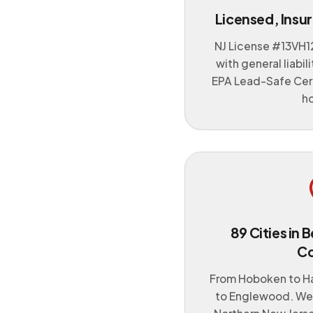
Licensed, Insur
NJ License #
13VH1
with general liabi
EPA Lead-Safe Cert
h
89 Cities in
C
From Hoboken to H
to Englewood. We 