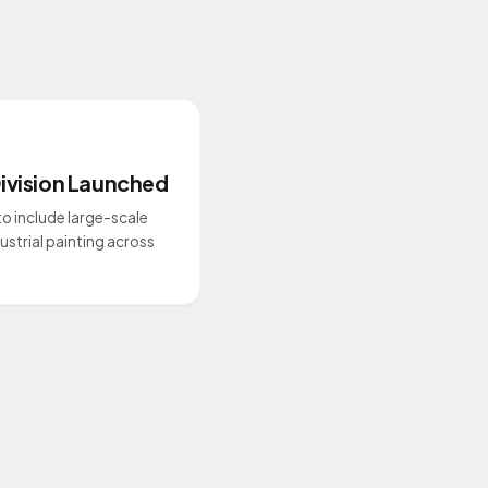
ivision Launched
o include large-scale
strial painting across