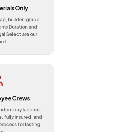
rials Only
ap, builder-grade
iams Duration and
l Select are our
ard.
oyee Crews
andom day laborers.
, fully insured, and
process for lasting
ts.