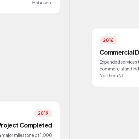
Hoboken.
2016
Commercial D
Expanded services t
commercial and indu
Northern NJ.
2019
Project Completed
 major milestone of 1,000