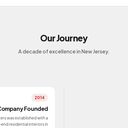
Our Journey
A decade of excellence in New Jersey.
2014
Company Founded
ers was established with a
end residential interiors in