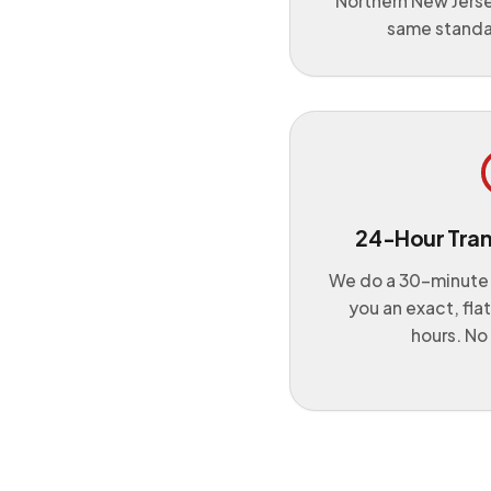
Northern New Jers
same standa
24-Hour Tra
We do a 30-minute
you an exact, fla
hours. No