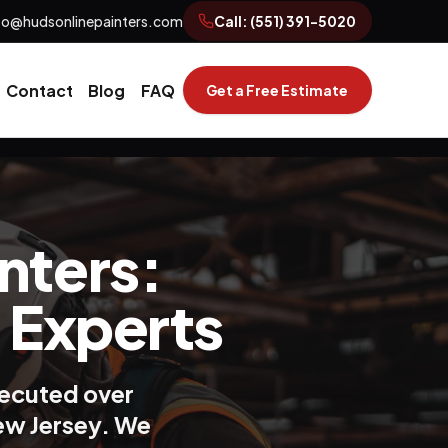
fo@hudsonlinepainters.com
Call:
(551) 391-5020
Contact
Blog
FAQ
Get a Free Estimate
nters:
 Experts
xecuted over
New Jersey. We