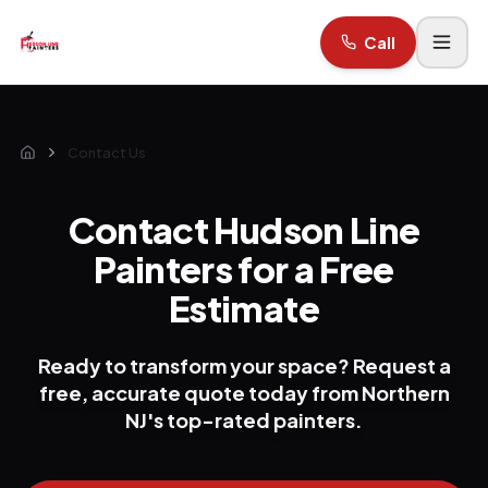
Call
Contact Us
Home
Contact Hudson Line
Painters for a Free
Estimate
Ready to transform your space? Request a
free, accurate quote today from Northern
NJ's top-rated painters.