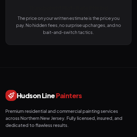
Transparent Flat-Rate Pricing
The price on your written estimate is the price you
pay. No hidden fees, no surprise upcharges, and no
bait-and-switch tactics.
Hudson Line
Painters
Premium residential and commercial painting services
across Northern New Jersey. Fully licensed, insured, and
dedicated to flawless results.