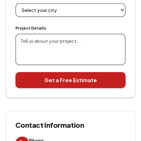
Project Details
Get a Free Estimate
Contact Information
Phone