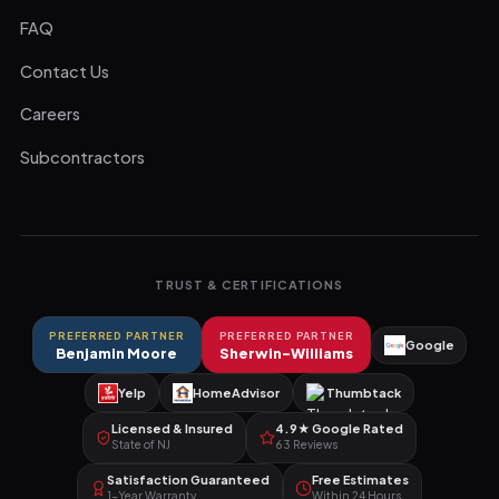
FAQ
Contact Us
Careers
Subcontractors
TRUST & CERTIFICATIONS
PREFERRED PARTNER
PREFERRED PARTNER
Google
Benjamin Moore
Sherwin-Williams
Yelp
HomeAdvisor
Thumbtack
Licensed & Insured
4.9★ Google Rated
State of NJ
63 Reviews
Satisfaction Guaranteed
Free Estimates
1-Year Warranty
Within 24 Hours