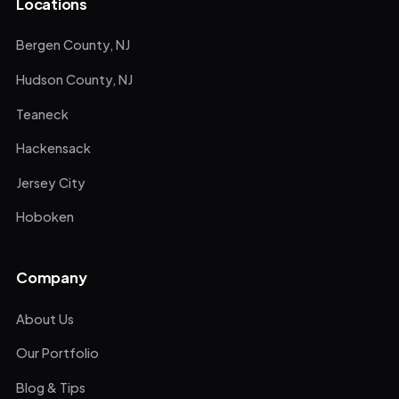
Locations
Bergen County, NJ
Hudson County, NJ
Teaneck
Hackensack
Jersey City
Hoboken
Company
About Us
Our Portfolio
Blog & Tips