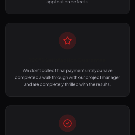
application defects.
100% Satisfaction Guarantee
We don't collect final payment until you have
completed a walkthrough with our project manager
and are completely thrilled with the results.