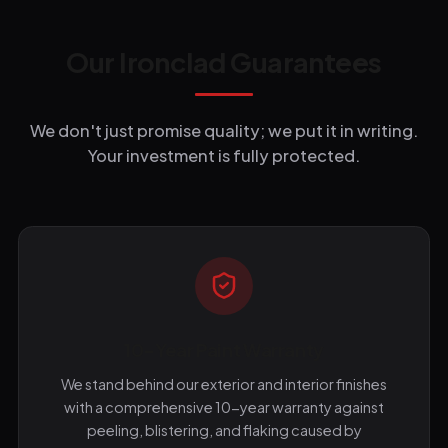
Our Ironclad Guarantees
We don't just promise quality; we put it in writing.
Your investment is fully protected.
10-Year Paint Warranty
We stand behind our exterior and interior finishes
with a comprehensive 10-year warranty against
peeling, blistering, and flaking caused by