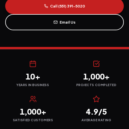
Call
(551) 391-5020
Email Us
10+
1,000+
YEARS IN BUSINESS
PROJECTS COMPLETED
1,000+
4.9/5
SATISFIED CUSTOMERS
AVERAGE RATING