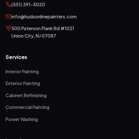
(551) 391-5020
info@hudsonlinepainters.com
500 Paterson Plank Rd #1021
Union City
,
NJ
07087
Services
Interior Painting
Exterior Painting
Cabinet Refinishing
Commercial Painting
Power Washing