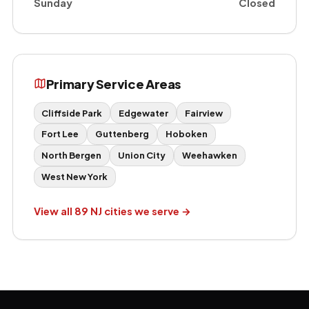
Sunday
Closed
Primary Service Areas
Cliffside Park
Edgewater
Fairview
Fort Lee
Guttenberg
Hoboken
North Bergen
Union City
Weehawken
West New York
View all 89 NJ cities we serve →