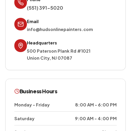
(551) 391-5020
Email
info@hudsonlinepainters.com
Headquarters
500 Paterson Plank Rd #1021
Union City
,
NJ
07087
Business Hours
Monday - Friday
8:00 AM - 6:00 PM
Saturday
9:00 AM - 4:00 PM