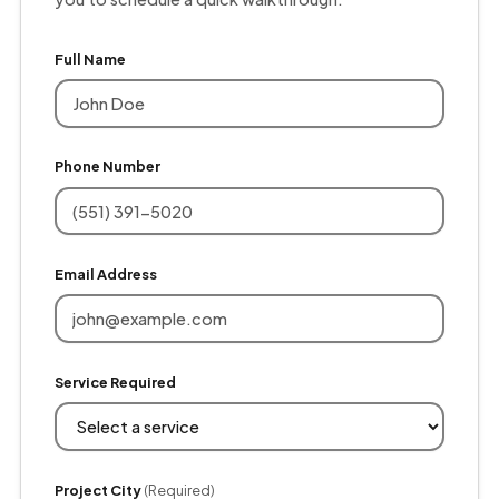
Full Name
Phone Number
Email Address
Service Required
Project City
(Required)