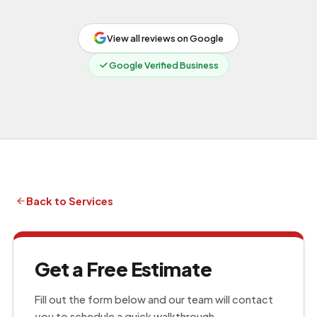
View all reviews on Google
Google Verified Business
Back to Services
Get a Free Estimate
Fill out the form below and our team will contact
you to schedule a quick walkthrough.