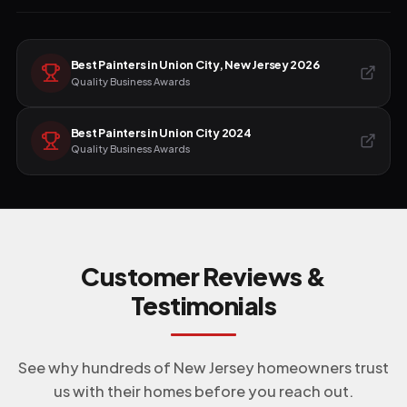
Best Painters in Union City, New Jersey 2026
Quality Business Awards
Best Painters in Union City 2024
Quality Business Awards
Customer Reviews &
Testimonials
See why hundreds of New Jersey homeowners trust
us with their homes before you reach out.