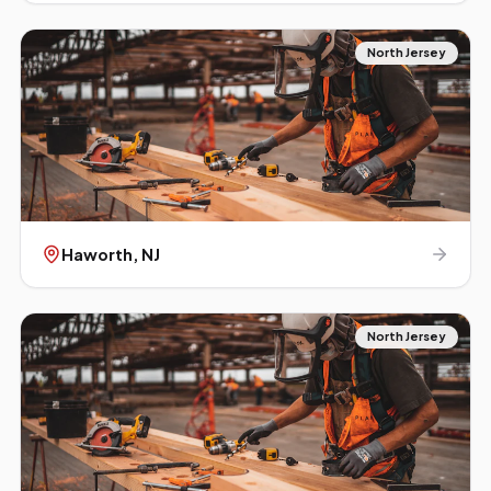
North Jersey
Haworth
, NJ
North Jersey