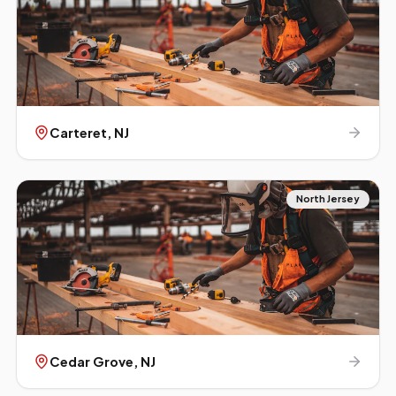
Carteret
, NJ
North Jersey
Cedar Grove
, NJ