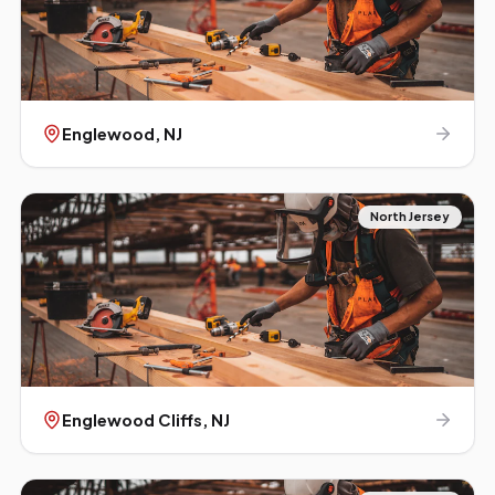
Englewood
, NJ
North Jersey
Englewood Cliffs
, NJ