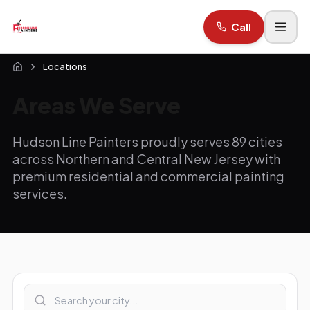
Call
Locations
Areas We Serve
Hudson Line Painters proudly serves 89 cities
across Northern and Central New Jersey with
premium residential and commercial painting
services.