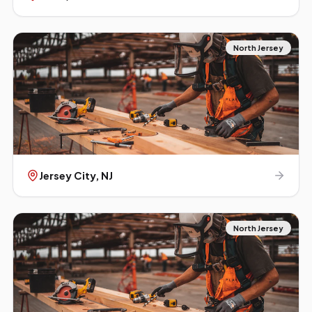
North Jersey
Jersey City
, NJ
North Jersey