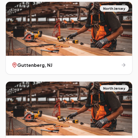
North Jersey
Guttenberg
, NJ
North Jersey