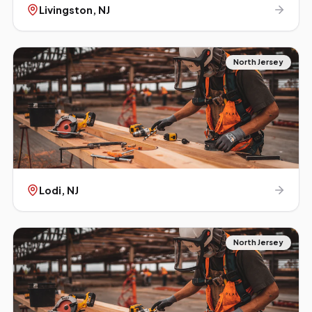
Livingston
, NJ
North Jersey
Lodi
, NJ
North Jersey