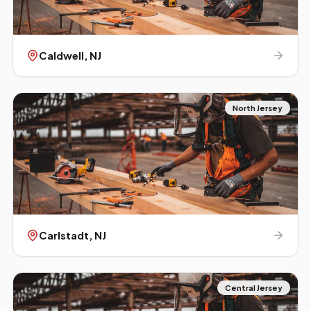
Caldwell
, NJ
North Jersey
Carlstadt
, NJ
Central Jersey