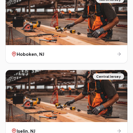
Hoboken
, NJ
Central Jersey
Iselin
, NJ