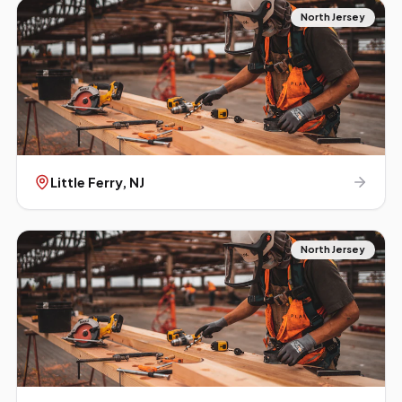
North Jersey
Little Ferry
, NJ
North Jersey