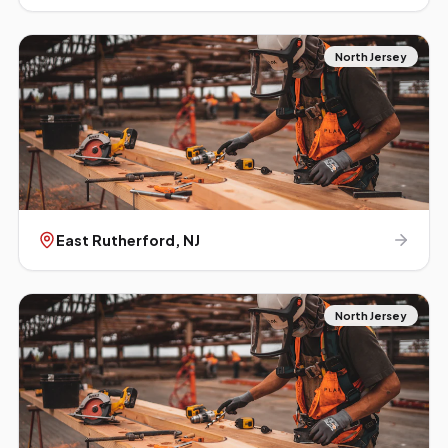
North Jersey
East Rutherford
, NJ
North Jersey