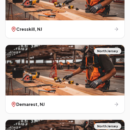
Cresskill
, NJ
North Jersey
Demarest
, NJ
North Jersey