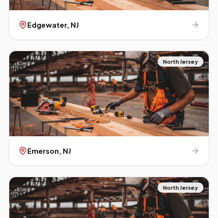
Edgewater
, NJ
North Jersey
Emerson
, NJ
North Jersey