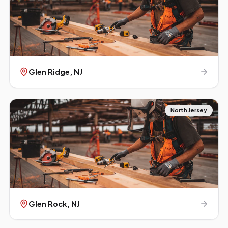
Glen Ridge
, NJ
North Jersey
Glen Rock
, NJ