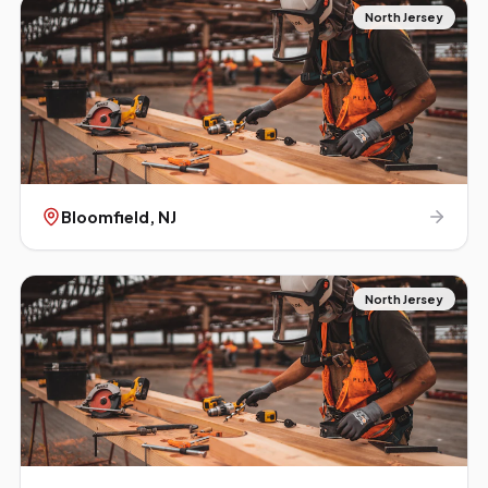
North Jersey
Bloomfield
, NJ
North Jersey