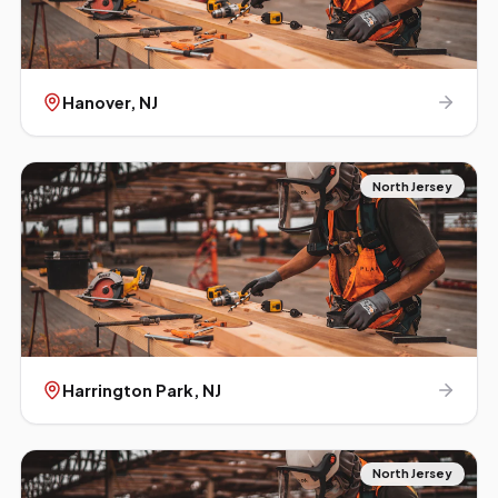
Hanover
, NJ
North Jersey
Harrington Park
, NJ
North Jersey