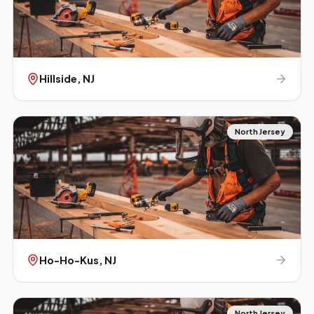
Hillside
, NJ
North Jersey
Ho-Ho-Kus
, NJ
North Jersey