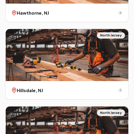
Hawthorne
, NJ
North Jersey
Hillsdale
, NJ
North Jersey