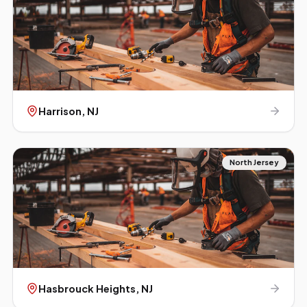
Harrison
, NJ
North Jersey
Hasbrouck Heights
, NJ