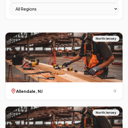
North Jersey
Allendale
, NJ
North Jersey