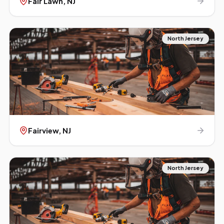
Fair Lawn
, NJ
North Jersey
Fairview
, NJ
North Jersey