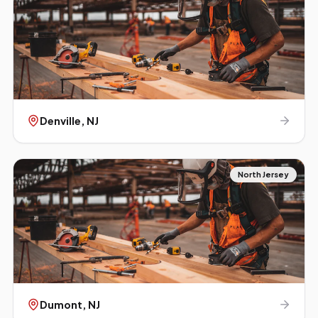
Denville
, NJ
North Jersey
Dumont
, NJ