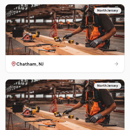
North Jersey
Chatham
, NJ
North Jersey