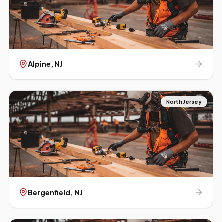
Alpine
, NJ
North Jersey
Bergenfield
, NJ