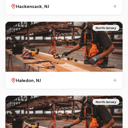
Hackensack
, NJ
North Jersey
Haledon
, NJ
North Jersey