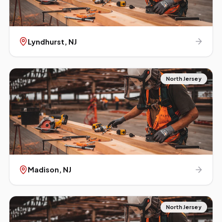
Lyndhurst
, NJ
North Jersey
Madison
, NJ
North Jersey