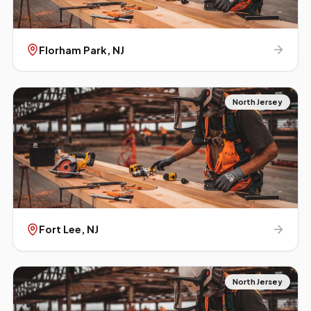
Florham Park
, NJ
North Jersey
Fort Lee
, NJ
North Jersey