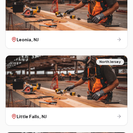
Leonia
, NJ
North Jersey
Little Falls
, NJ