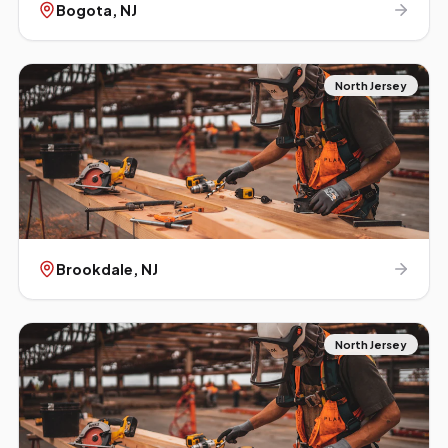
Bogota
, NJ
North Jersey
Brookdale
, NJ
North Jersey