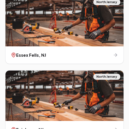
North Jersey
Essex Fells
, NJ
North Jersey