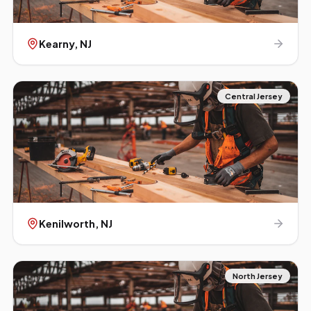
Kearny
, NJ
Central Jersey
Kenilworth
, NJ
North Jersey