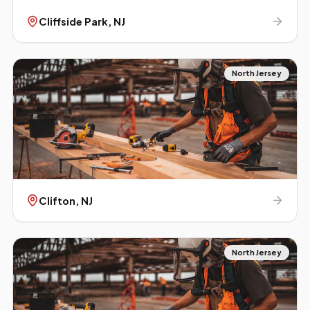
Cliffside Park
, NJ
North Jersey
Clifton
, NJ
North Jersey