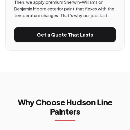
Then, we apply premium Sherwin-Williams or
Benjamin Moore exterior paint that flexes with the
temperature changes. That's why our jobs last.
Get a Quote That Lasts
Why Choose Hudson Line
Painters