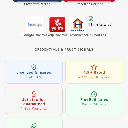
Preferred Partner
Preferred Partner
Google Reviews
Yelp Reviews
HomeAdvisor
Thumbtack
CREDENTIALS & TRUST SIGNALS
Licensed & Insured
4.9★ Rated
State of NJ
63 Google Reviews
Satisfaction
Free Estimates
Guaranteed
Within 24 Hours
1-Year Warranty