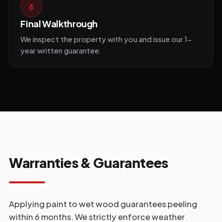
6
Final Walkthrough
We inspect the property with you and issue our 1-
year written guarantee.
Warranties & Guarantees
Applying paint to wet wood guarantees peeling
within 6 months. We strictly enforce weather