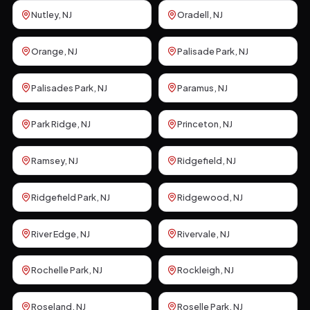
Nutley
, NJ
Oradell
, NJ
Orange
, NJ
Palisade Park
, NJ
Palisades Park
, NJ
Paramus
, NJ
Park Ridge
, NJ
Princeton
, NJ
Ramsey
, NJ
Ridgefield
, NJ
Ridgefield Park
, NJ
Ridgewood
, NJ
River Edge
, NJ
Rivervale
, NJ
Rochelle Park
, NJ
Rockleigh
, NJ
Roseland
, NJ
Roselle Park
, NJ