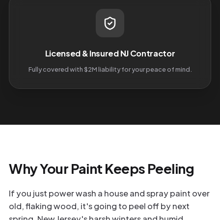
Licensed & Insured NJ Contractor
Fully covered with $2M liability for your peace of mind.
Why Your Paint Keeps Peeling
If you just power wash a house and spray paint over
old, flaking wood, it's going to peel off by next
spring. New Jersey's harsh winters and humid