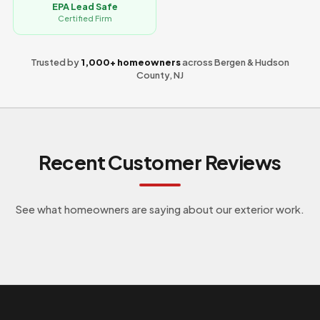
EPA Lead Safe
Certified Firm
Trusted by
1,000+ homeowners
across Bergen & Hudson
County, NJ
Recent Customer Reviews
See what homeowners are saying about our exterior work.