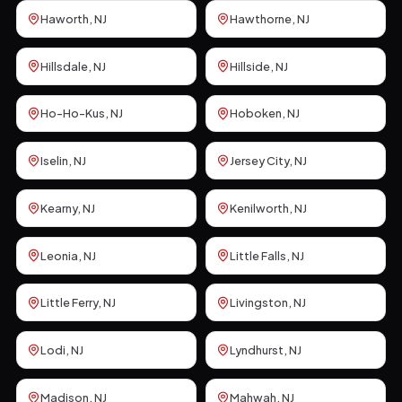
Haworth
, NJ
Hawthorne
, NJ
Hillsdale
, NJ
Hillside
, NJ
Ho-Ho-Kus
, NJ
Hoboken
, NJ
Iselin
, NJ
Jersey City
, NJ
Kearny
, NJ
Kenilworth
, NJ
Leonia
, NJ
Little Falls
, NJ
Little Ferry
, NJ
Livingston
, NJ
Lodi
, NJ
Lyndhurst
, NJ
Madison
, NJ
Mahwah
, NJ