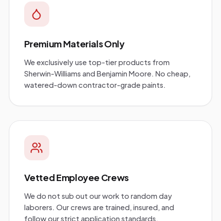
Premium Materials Only
We exclusively use top-tier products from
Sherwin-Williams and Benjamin Moore. No cheap,
watered-down contractor-grade paints.
Vetted Employee Crews
We do not sub out our work to random day
laborers. Our crews are trained, insured, and
follow our strict application standards.