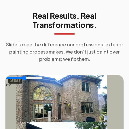
Real Results. Real
Transformations.
Slide to see the difference our professional
exterior
painting
process makes. We don't just paint over
problems; we fix them.