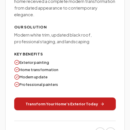
home received a complete modern transformation
from dated appearance to contemporary
elegance.
OUR SOLUTION
Modern white trim, updated black roof,
professional staging, and landscaping
KEY BENEFITS
Exterior painting
Home transformation
Modern update
Professional painters
Transform Your Home's Exterior Today