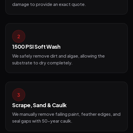
damage to provide an exact quote.
2
1500 PSI Soft Wash
We safely remove dirt and algae, allowing the
substrate to dry completely.
3
Scrape, Sand & Caulk
We manually remove failing paint, feather edges, and
seal gaps with 50-year caulk.