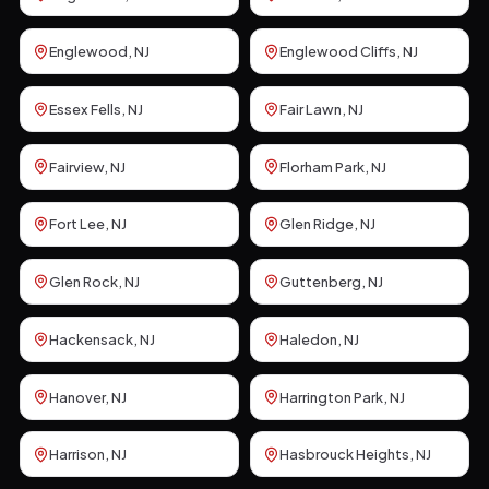
Englewood
, NJ
Englewood Cliffs
, NJ
Essex Fells
, NJ
Fair Lawn
, NJ
Fairview
, NJ
Florham Park
, NJ
Fort Lee
, NJ
Glen Ridge
, NJ
Glen Rock
, NJ
Guttenberg
, NJ
Hackensack
, NJ
Haledon
, NJ
Hanover
, NJ
Harrington Park
, NJ
Harrison
, NJ
Hasbrouck Heights
, NJ