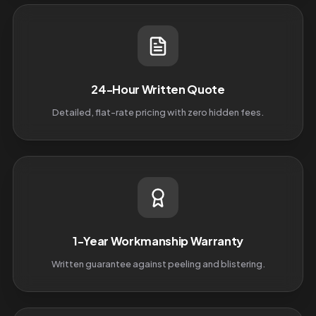
24-Hour Written Quote
Detailed, flat-rate pricing with zero hidden fees.
1-Year Workmanship Warranty
Written guarantee against peeling and blistering.