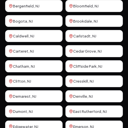
Bergenfield
, NJ
Bloomfield
, NJ
Bogota
, NJ
Brookdale
, NJ
Caldwell
, NJ
Carlstadt
, NJ
Carteret
, NJ
Cedar Grove
, NJ
Chatham
, NJ
Cliffside Park
, NJ
Clifton
, NJ
Cresskill
, NJ
Demarest
, NJ
Denville
, NJ
Dumont
, NJ
East Rutherford
, NJ
Edgewater
, NJ
Emerson
, NJ