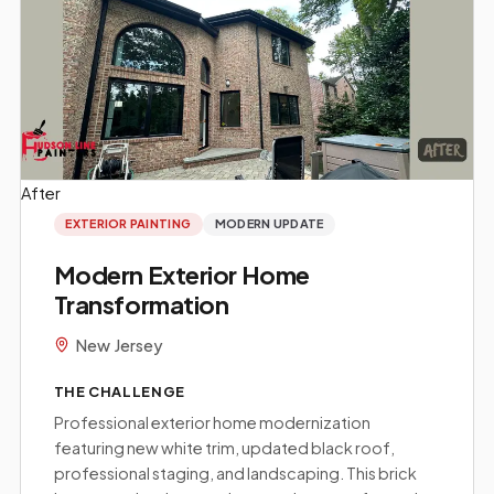
After
Before
EXTERIOR PAINTING
MODERN UPDATE
Modern Exterior Home
Transformation
New Jersey
THE CHALLENGE
Professional exterior home modernization
featuring new white trim, updated black roof,
professional staging, and landscaping. This brick