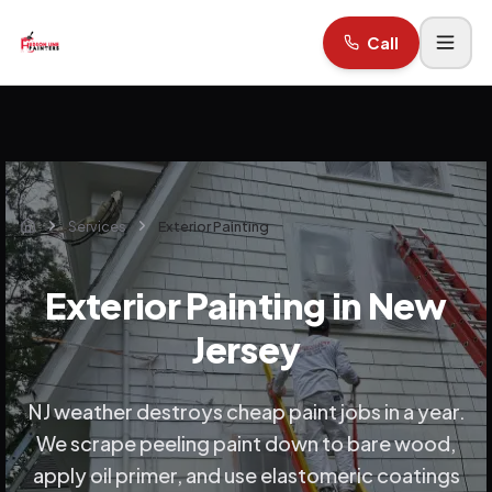
Call
Services
Exterior Painting
Home
Exterior Painting in New
Jersey
NJ weather destroys cheap paint jobs in a year.
We scrape peeling paint down to bare wood,
apply oil primer, and use elastomeric coatings