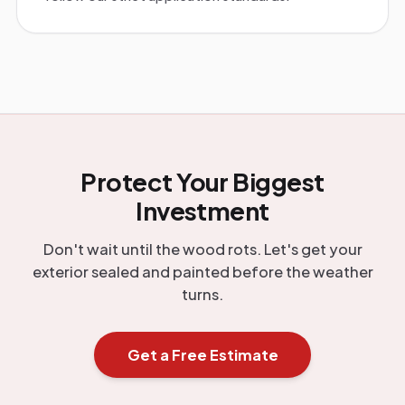
Protect Your Biggest
Investment
Don't wait until the wood rots. Let's get your
exterior sealed and painted before the weather
turns.
Get a Free Estimate