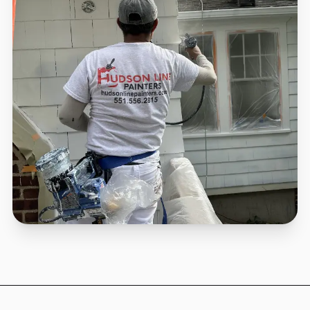
Scientific Application
We plan around NJ forecasts so your investment
survives.