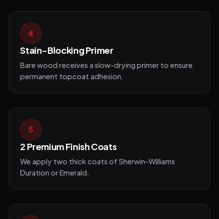
4
Stain-Blocking Primer
Bare wood receives a slow-drying primer to ensure
permanent topcoat adhesion.
5
2 Premium Finish Coats
We apply two thick coats of Sherwin-Williams
Duration or Emerald.