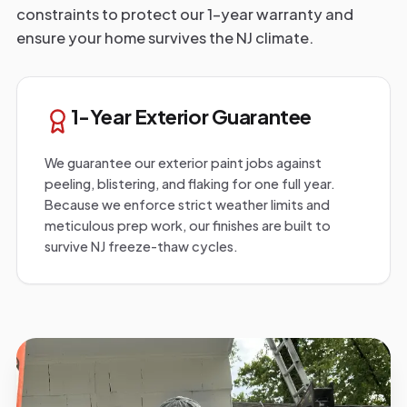
constraints to protect our 1-year warranty and
ensure your home survives the NJ climate.
1-Year Exterior Guarantee
We guarantee our exterior paint jobs against
peeling, blistering, and flaking for one full year.
Because we enforce strict weather limits and
meticulous prep work, our finishes are built to
survive NJ freeze-thaw cycles.