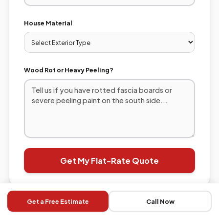
House Material
Wood Rot or Heavy Peeling?
Get My Flat-Rate Quote
Get a Free Estimate
Call Now