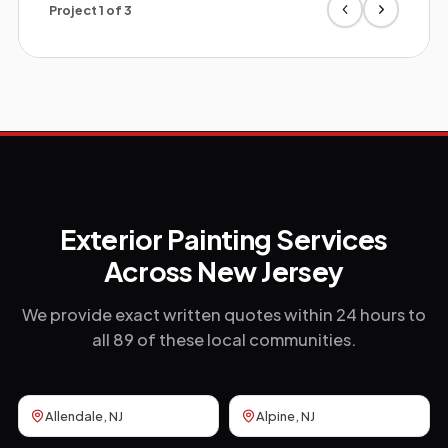
Project
1
of
3
Exterior Painting Services
Across New Jersey
We provide exact written quotes within 24 hours to
all 89 of these local communities.
Allendale
, NJ
Alpine
, NJ