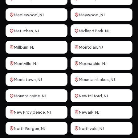
Maplewood
, NJ
Maywood
, NJ
Metuchen
, NJ
Midland Park
, NJ
Millburn
, NJ
Montclair
, NJ
Montville
, NJ
Moonachie
, NJ
Morristown
, NJ
Mountain Lakes
, NJ
Mountainside
, NJ
New Milford
, NJ
New Providence
, NJ
Newark
, NJ
North Bergen
, NJ
Northvale
, NJ