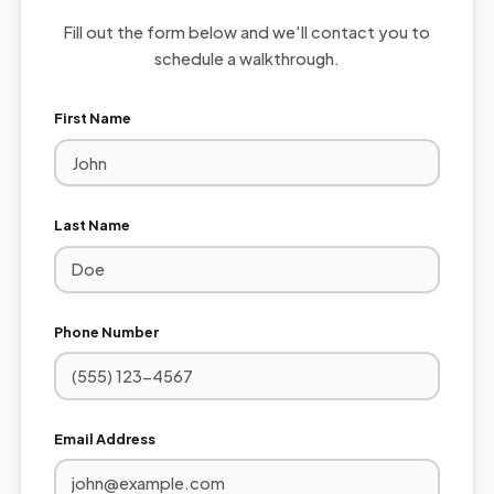
Fill out the form below and we'll contact you to
schedule a walkthrough.
First Name
Last Name
Phone Number
Email Address