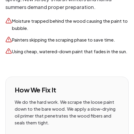
summers demand proper preparation.
Moisture trapped behind the wood causing the paint to
bubble.
Painters skipping the scraping phase to save time.
Using cheap, watered-down paint that fades in the sun.
How We Fix It
We do the hard work. We scrape the loose paint
down to the bare wood. We apply a slow-drying
oil primer that penetrates the wood fibers and
seals them tight.