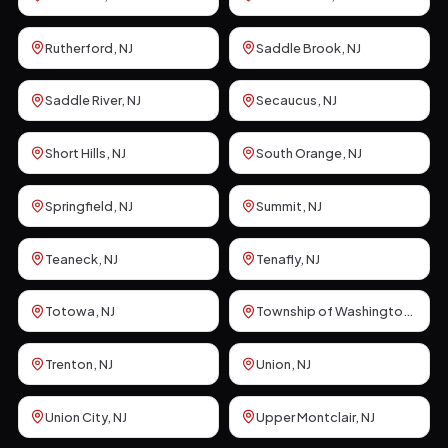
Rutherford
, NJ
Saddle Brook
, NJ
Saddle River
, NJ
Secaucus
, NJ
Short Hills
, NJ
South Orange
, NJ
Springfield
, NJ
Summit
, NJ
Teaneck
, NJ
Tenafly
, NJ
Totowa
, NJ
Township of Washington
, NJ
Trenton
, NJ
Union
, NJ
Union City
, NJ
Upper Montclair
, NJ