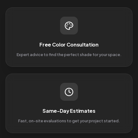
Free Color Consultation
Expert advice to find the perfect shade for your space.
Same-Day Estimates
Fast, on-site evaluations to get your project started.