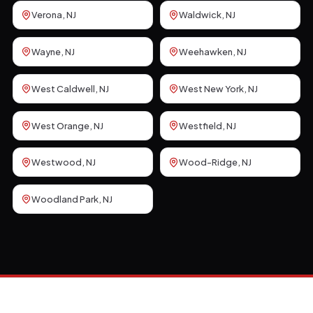
Verona
, NJ
Waldwick
, NJ
Wayne
, NJ
Weehawken
, NJ
West Caldwell
, NJ
West New York
, NJ
West Orange
, NJ
Westfield
, NJ
Westwood
, NJ
Wood-Ridge
, NJ
Woodland Park
, NJ