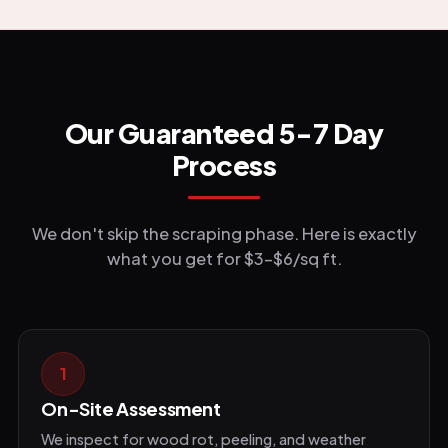
Our Guaranteed 5-7 Day
Process
We don't skip the scraping phase. Here is exactly
what you get for $3-$6/sq ft.
1
On-Site Assessment
We inspect for wood rot, peeling, and weather