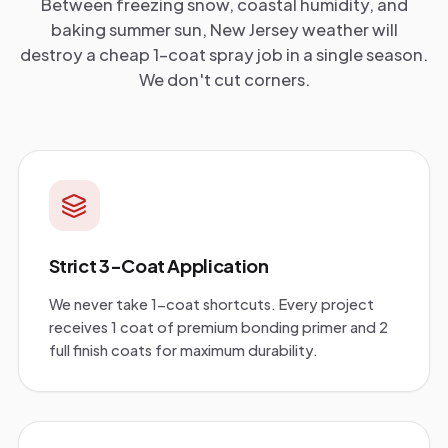
Between freezing snow, coastal humidity, and
baking summer sun, New Jersey weather will
destroy a cheap 1-coat spray job in a single season.
We don't cut corners.
Strict 3-Coat Application
We never take 1-coat shortcuts. Every project
receives 1 coat of premium bonding primer and 2
full finish coats for maximum durability.