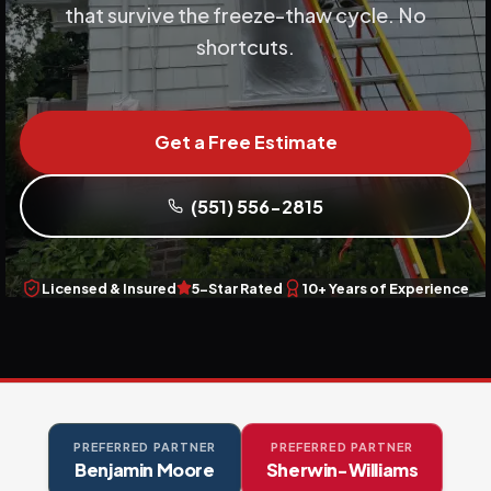
that survive the freeze-thaw cycle. No
shortcuts.
Get a Free Estimate
(551) 556-2815
Licensed & Insured
5-Star Rated
10+ Years of Experience
PREFERRED PARTNER
PREFERRED PARTNER
Benjamin Moore
Sherwin-Williams