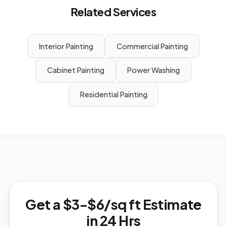
Related Services
Interior Painting
Commercial Painting
Cabinet Painting
Power Washing
Residential Painting
Get a $3-$6/sq ft Estimate
in 24 Hrs