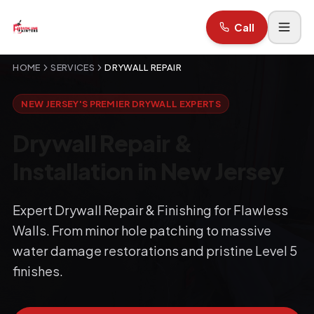
Call
HOME
SERVICES
DRYWALL REPAIR
NEW JERSEY'S PREMIER DRYWALL EXPERTS
Drywall Repair &
Installation in New Jersey
Expert Drywall Repair & Finishing for Flawless
Walls. From minor hole patching to massive
water damage restorations and pristine Level 5
finishes.