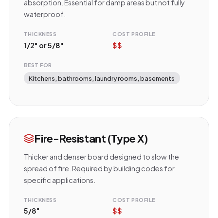
absorption. Essential for damp areas but not fully
waterproof.
THICKNESS
COST PROFILE
1/2" or 5/8"
$$
BEST FOR
Kitchens, bathrooms, laundry rooms, basements
Fire-Resistant (Type X)
Thicker and denser board designed to slow the
spread of fire. Required by building codes for
specific applications.
THICKNESS
COST PROFILE
5/8"
$$