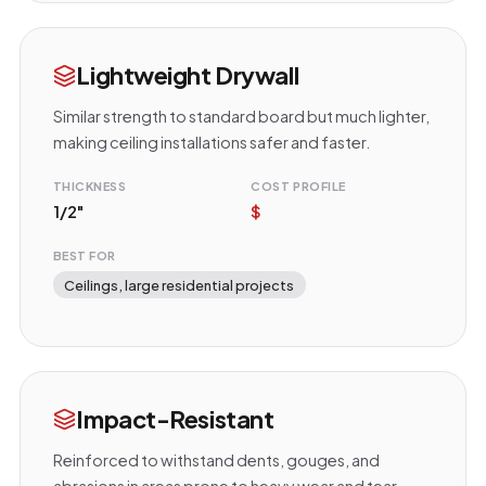
Lightweight Drywall
Similar strength to standard board but much lighter,
making ceiling installations safer and faster.
THICKNESS
COST PROFILE
1/2"
$
BEST FOR
Ceilings, large residential projects
Impact-Resistant
Reinforced to withstand dents, gouges, and
abrasions in areas prone to heavy wear and tear.