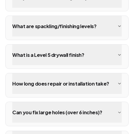
What are spackling/finishing levels?
What is a Level 5 drywall finish?
How long does repair or installation take?
Can you fix large holes (over 6 inches)?