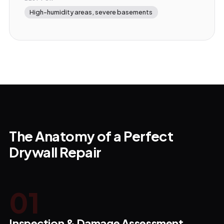
High-humidity areas, severe basements
The Anatomy of a Perfect
Drywall Repair
0
1
Inspection & Damage Assessment