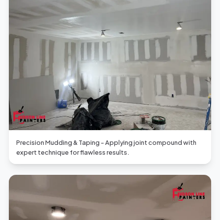
Precision Mudding & Taping - Applying joint compound with
expert technique for flawless results.