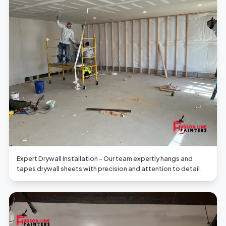
Expert Drywall Installation - Our team expertly hangs and
tapes drywall sheets with precision and attention to detail.