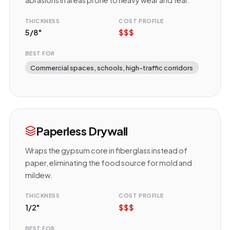
THICKNESS
COST PROFILE
5/8"
$$$
BEST FOR
Commercial spaces, schools, high-traffic corridors
Paperless Drywall
Wraps the gypsum core in fiberglass instead of
paper, eliminating the food source for mold and
mildew.
THICKNESS
COST PROFILE
1/2"
$$$
BEST FOR