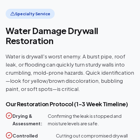
Specialty Service
Water Damage Drywall
Restoration
Water is drywall's worst enemy. A burst pipe, roof
leak, or flooding can quickly turn sturdy walls into
crumbling, mold-prone hazards. Quick identification
—look for yellow/brown discoloration, bubbling
paint, or soft spots—is critical.
Our Restoration Protocol (1-3 Week Timeline)
Drying &
Confirming the leak is stopped and
Assessment:
moisture levels are safe.
Controlled
Cutting out compromised drywall