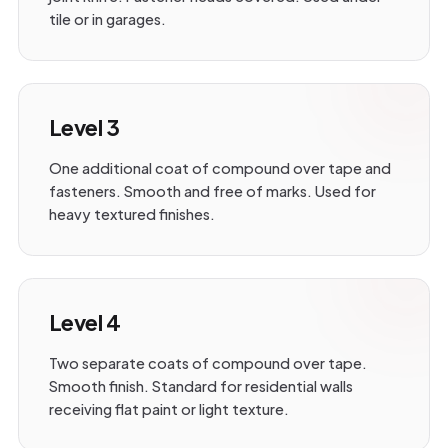
tile or in garages.
Level 3
One additional coat of compound over tape and
fasteners. Smooth and free of marks. Used for
heavy textured finishes.
Level 4
Two separate coats of compound over tape.
Smooth finish. Standard for residential walls
receiving flat paint or light texture.