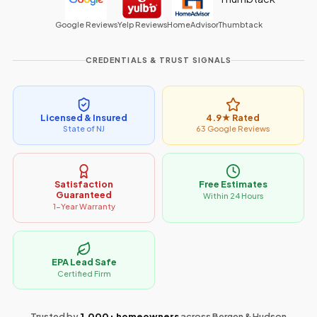
Google Reviews
Yelp Reviews
HomeAdvisor
Thumbtack
CREDENTIALS & TRUST SIGNALS
Licensed & Insured
4.9★ Rated
State of NJ
63 Google Reviews
Satisfaction
Free Estimates
Guaranteed
Within 24 Hours
1-Year Warranty
EPA Lead Safe
Certified Firm
Trusted by
1,000+ homeowners
across Bergen & Hudson