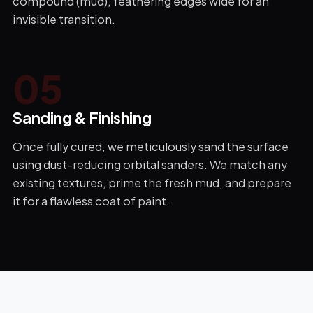
compound (mud), feathering edges wide for an
invisible transition.
0
5
Sanding & Finishing
Once fully cured, we meticulously sand the surface
using dust-reducing orbital sanders. We match any
existing textures, prime the fresh mud, and prepare
it for a flawless coat of paint.