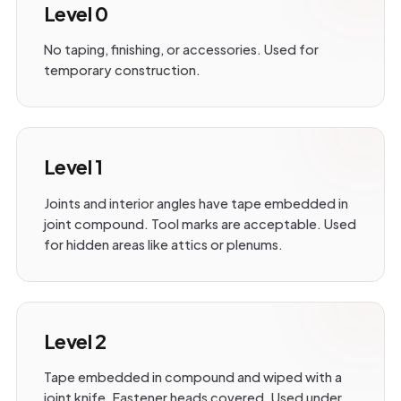
Level 0
No taping, finishing, or accessories. Used for
temporary construction.
Level 1
Joints and interior angles have tape embedded in
joint compound. Tool marks are acceptable. Used
for hidden areas like attics or plenums.
Level 2
Tape embedded in compound and wiped with a
joint knife. Fastener heads covered. Used under