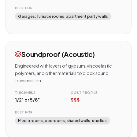
BEST FOR
Garages, furnace rooms, apartment party walls
Soundproof (Acoustic)
Engineered with layers of gypsum, viscoelastic
polymers, and other materials to block sound
transmission.
THICKNESS
COST PROFILE
1/2" or 5/8"
$$$
BEST FOR
Media rooms, bedrooms, shared walls, studios