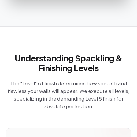
Understanding Spackling &
Finishing Levels
The "Level" of finish determines how smooth and
flawless your walls will appear. We execute all levels,
specializing in the demanding Level 5 finish for
absolute perfection.