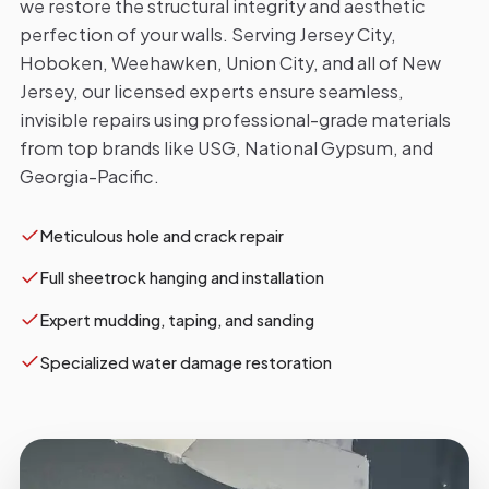
we restore the structural integrity and aesthetic
perfection of your walls. Serving Jersey City,
Hoboken, Weehawken, Union City, and all of New
Jersey, our licensed experts ensure seamless,
invisible repairs using professional-grade materials
from top brands like USG, National Gypsum, and
Georgia-Pacific.
Meticulous hole and crack repair
Full sheetrock hanging and installation
Expert mudding, taping, and sanding
Specialized water damage restoration