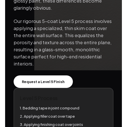
glossy paint, these differences become
glaringly obvious.
Our rigorous 5-coat Level 5 process involves
applying a specialized, thin skim coat over
the entire wall surface. This equalizes the
porosity and texture across the entire plane,
resulting in a glass-smooth, monolithic
surface perfect for high-end residential
interiors.
Request a Level 5 Finish
Level 5 Process
1. Bedding tape in joint compound
2. Applying filler coat over tape
3. Applying finishing coat over joints