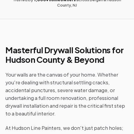
County, NJ
Masterful Drywall Solutions for
Hudson County & Beyond
Your walls are the canvas of your home. Whether
you're dealing with structural settling cracks,
accidental punctures, severe water damage, or
undertaking a full room renovation, professional
drywall installation and repair is the critical first step
to a beautiful interior.
At Hudson Line Painters, we don't just patch holes;