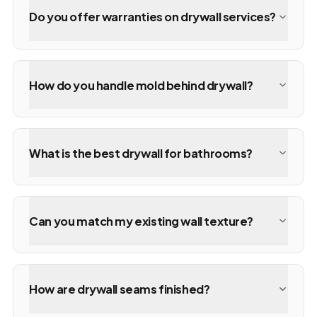
Do you offer warranties on drywall services?
How do you handle mold behind drywall?
What is the best drywall for bathrooms?
Can you match my existing wall texture?
How are drywall seams finished?