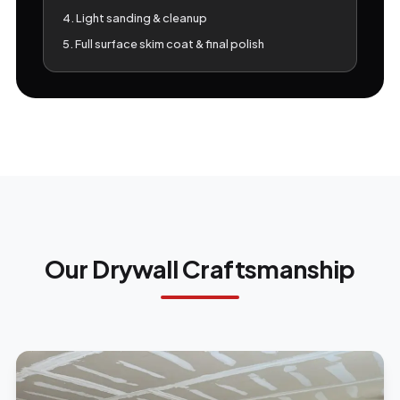
4. Light sanding & cleanup
5. Full surface skim coat & final polish
Our Drywall Craftsmanship