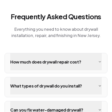
Frequently Asked Questions
Everything you need to know about drywall
installation, repair, and finishing in New Jersey.
How much does drywall repair cost?
What types of drywall do you install?
Can you fix water-damaged drywall?