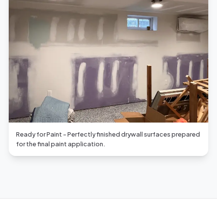
Ready for Paint - Perfectly finished drywall surfaces prepared
for the final paint application.