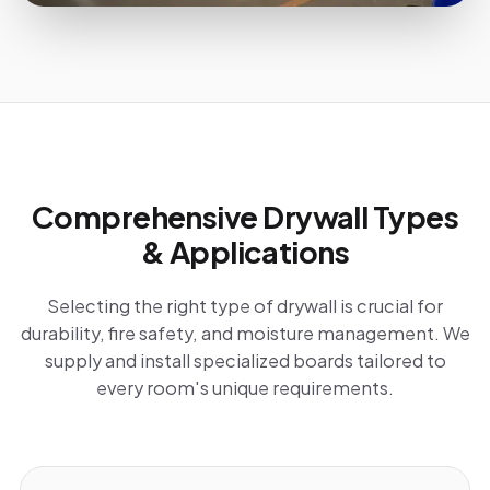
Comprehensive Drywall Types
& Applications
Selecting the right type of drywall is crucial for
durability, fire safety, and moisture management. We
supply and install specialized boards tailored to
every room's unique requirements.