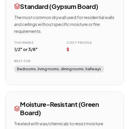
Standard (Gypsum Board)
The most common drywall used for residential walls
and ceilings without specific moisture or fire
requirements.
THICKNESS
COST PROFILE
1/2" or 3/8"
$
BEST FOR
Bedrooms, living rooms, dining rooms, hallways
Moisture-Resistant (Green
Board)
Treated with wax/chemicals to resist moisture