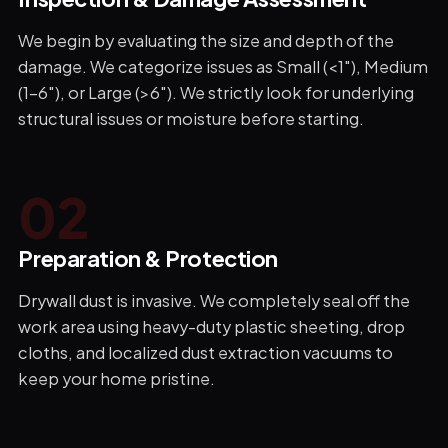
We begin by evaluating the size and depth of the
damage. We categorize issues as Small (<1"), Medium
(1-6"), or Large (>6"). We strictly look for underlying
structural issues or moisture before starting.
0
2
Preparation & Protection
Drywall dust is invasive. We completely seal off the
work area using heavy-duty plastic sheeting, drop
cloths, and localized dust extraction vacuums to
keep your home pristine.