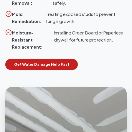
Removal:
safely.
Mold
Treating exposed studs to prevent
Remediation:
fungal growth.
Moisture-
Installing Green Board or Paperless
Resistant
drywall for future protection.
Replacement:
Get Water Damage Help Fast