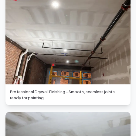
Professional Drywall Finishing - Smooth, seamless joints
ready for painting.