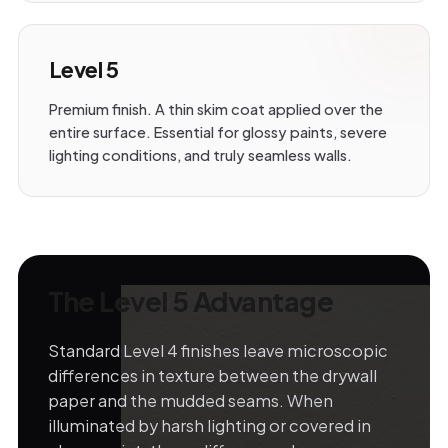
Level 5
Premium finish. A thin skim coat applied over the
entire surface. Essential for glossy paints, severe
lighting conditions, and truly seamless walls.
The Level 5 Advantage
Standard Level 4 finishes leave microscopic
differences in texture between the drywall
paper and the mudded seams. When
illuminated by harsh lighting or covered in