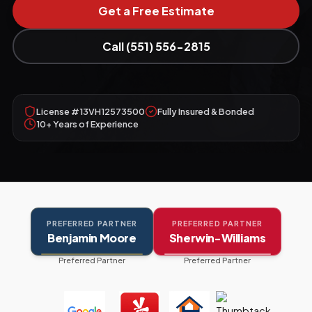
Get a Free Estimate
Call (551) 556-2815
License #13VH12573500
Fully Insured & Bonded
10+ Years of Experience
PREFERRED PARTNER
PREFERRED PARTNER
Benjamin Moore
Sherwin-Williams
Preferred Partner
Preferred Partner