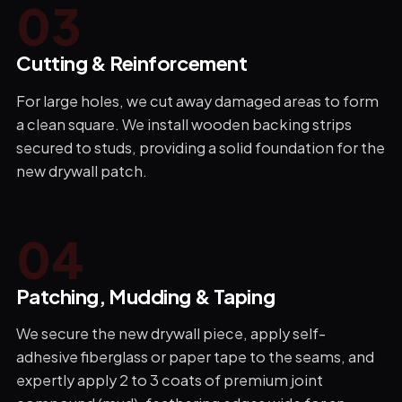
0
3
Cutting & Reinforcement
For large holes, we cut away damaged areas to form
a clean square. We install wooden backing strips
secured to studs, providing a solid foundation for the
new drywall patch.
0
4
Patching, Mudding & Taping
We secure the new drywall piece, apply self-
adhesive fiberglass or paper tape to the seams, and
expertly apply 2 to 3 coats of premium joint